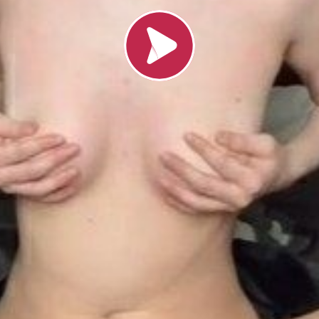
Load video